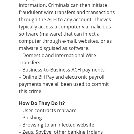
information. Criminals can then initiate
fraudulent wire transfers and transactions
through the ACH to any account. Thieves
typically access a computer via malicious
software (malware) that can infect a
computer through e-mail, websites, or as
malware disguised as software.
– Domestic and International Wire
Transfers
– Business-to-Business ACH payments
– Online Bill Pay and electronic payroll
payments have all been used to commit
this crime
How Do They Do It?
– User contracts malware
– Phishing
– Browsing to an infected website
– Zeus, SpyEye, other banking trojans