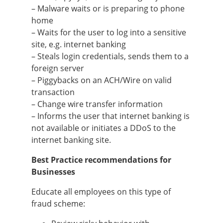
– Malware waits or is preparing to phone
home
– Waits for the user to log into a sensitive
site, e.g. internet banking
– Steals login credentials, sends them to a
foreign server
– Piggybacks on an ACH/Wire on valid
transaction
– Change wire transfer information
– Informs the user that internet banking is
not available or initiates a DDoS to the
internet banking site.
Best Practice recommendations for
Businesses
Educate all employees on this type of
fraud scheme: