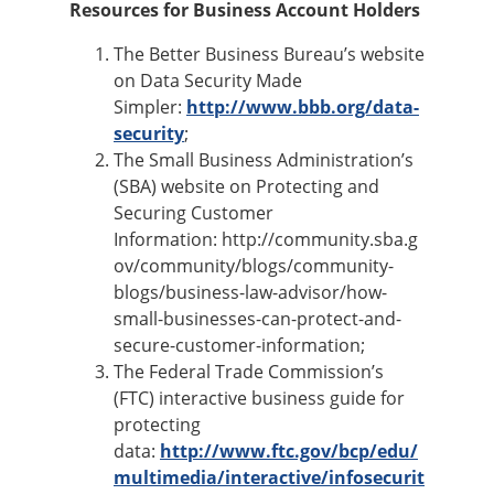
Resources for Business Account Holders
The Better Business Bureau’s website
on Data Security Made
Simpler:
http://www.bbb.org/data-
security
;
The Small Business Administration’s
(SBA) website on Protecting and
Securing Customer
Information: http://community.sba.g
ov/community/blogs/community-
blogs/business-law-advisor/how-
small-businesses-can-protect-and-
secure-customer-information;
The Federal Trade Commission’s
(FTC) interactive business guide for
protecting
data:
http://www.ftc.gov/bcp/edu/
multimedia/interactive/infosecurit