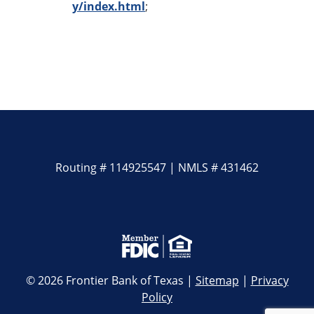
y/index.html
;
Routing # 114925547 | NMLS # 431462
© 2026 Frontier Bank of Texas |
Sitemap
|
Privacy
Policy