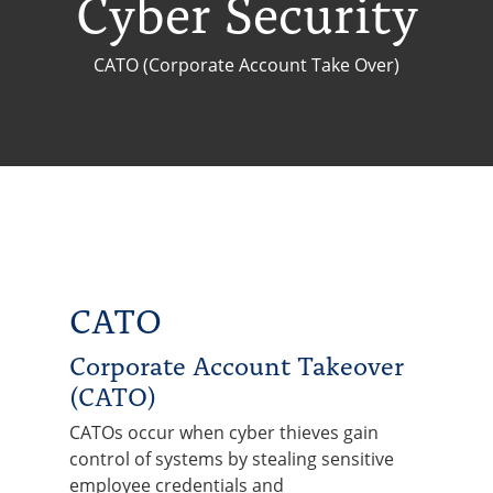
Cyber Security
CATO (Corporate Account Take Over)
CATO
Corporate Account Takeover
(CATO)
CATOs occur when cyber thieves gain
control of systems by stealing sensitive
employee credentials and