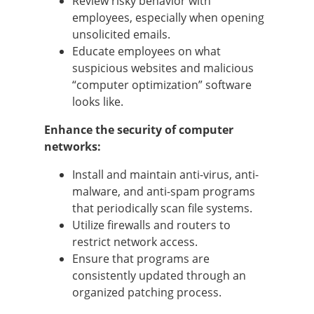
Review risky behavior with
employees, especially when opening
unsolicited emails.
Educate employees on what
suspicious websites and malicious
“computer optimization” software
looks like.
Enhance the security of computer
networks:
Install and maintain anti-virus, anti-
malware, and anti-spam programs
that periodically scan file systems.
Utilize firewalls and routers to
restrict network access.
Ensure that programs are
consistently updated through an
organized patching process.