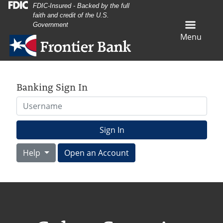
Skip
Skip
View
FDIC-Insured - Backed by the full
faith and credit of the U.S.
to
to
Sitemap
Government
Navigation
Content
Menu
Banking Sign In
Username
Sign In
Help
Open an Account
n typing on his laptop