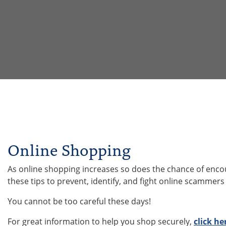
Online Shopping
As online shopping increases so does the chance of encoun
these tips to prevent, identify, and fight online scammers
You cannot be too careful these days!
For great information to help you shop securely,
click he