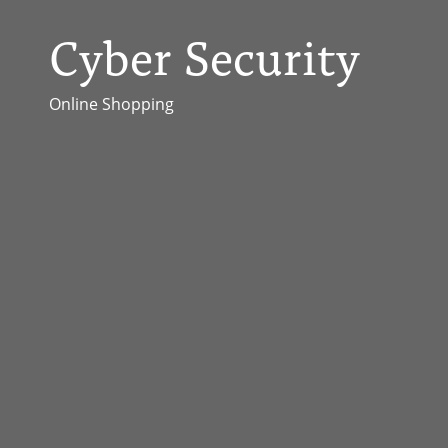
Cyber Security
Online Shopping