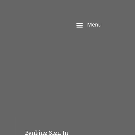
Menu
Banking Sign In