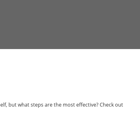
elf, but what steps are the most effective? Check out