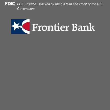
dlock on laptop.
Skip
Skip
View
FDIC-Insured - Backed by the full faith and credit of the U.S.
to
to
Sitemap
Government
Navigation
Content