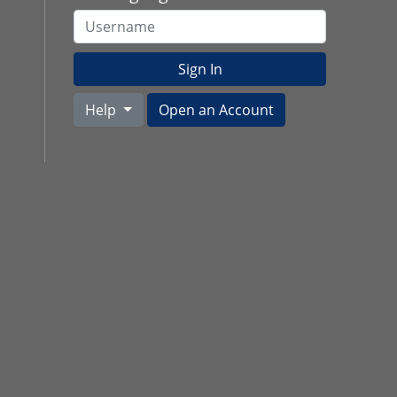
Username
Sign In
Help
Open an Account