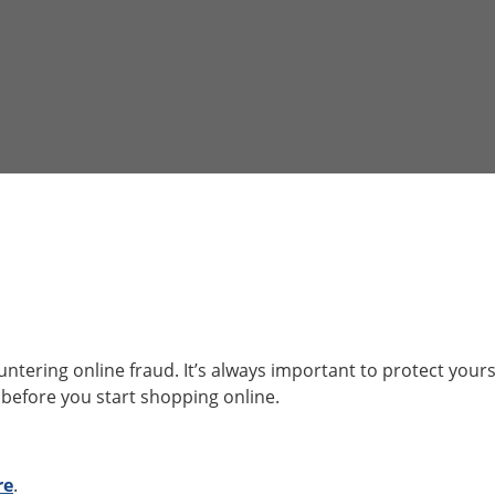
tering online fraud. It’s always important to protect yours
 before you start shopping online.
re
.