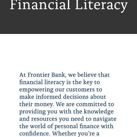
Financial Literacy
At Frontier Bank, we believe that
financial literacy is the key to
empowering our customers to
make informed decisions about
their money. We are committed to
providing you with the knowledge
and resources you need to navigate
the world of personal finance with
confidence. Whether you’re a