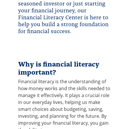
seasoned investor or just starting
your financial journey, our
Financial Literacy Center is here to
help you build a strong foundation
for financial success.
Why is financial literacy
important?
Financial literacy is the understanding of
how money works and the skills needed to
manage it effectively. It plays a crucial role
in our everyday lives, helping us make
smart choices about budgeting, saving,
investing, and planning for the future. By
improving your financial literacy, you gain