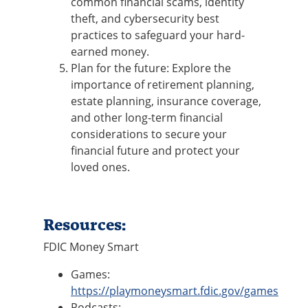
common financial scams, identity
theft, and cybersecurity best
practices to safeguard your hard-
earned money.
Plan for the future: Explore the
importance of retirement planning,
estate planning, insurance coverage,
and other long-term financial
considerations to secure your
financial future and protect your
loved ones.
Resources:
FDIC Money Smart
Games:
https://playmoneysmart.fdic.gov/games
Podcasts: