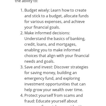
the ability to:
Budget wisely: Learn how to create
and stick to a budget, allocate funds
for various expenses, and achieve
your financial goals.
Make informed decisions:
Understand the basics of banking,
credit, loans, and mortgages,
enabling you to make informed
choices that align with your financial
needs and goals.
Save and invest: Discover strategies
for saving money, building an
emergency fund, and exploring
investment opportunities that can
help grow your wealth over time.
Protect yourself from scams and
fraud: Educate yourself about