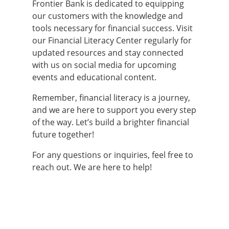
Frontier Bank is dedicated to equipping
our customers with the knowledge and
tools necessary for financial success. Visit
our Financial Literacy Center regularly for
updated resources and stay connected
with us on social media for upcoming
events and educational content.
Remember, financial literacy is a journey,
and we are here to support you every step
of the way. Let’s build a brighter financial
future together!
For any questions or inquiries, feel free to
reach out. We are here to help!