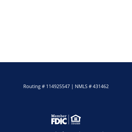
Routing # 114925547 | NMLS # 431462