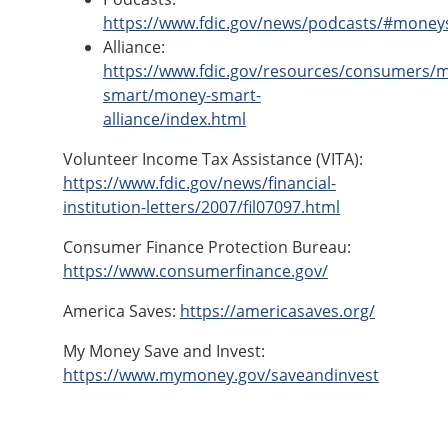
https://www.fdic.gov/news/podcasts/#money
Alliance:
https://www.fdic.gov/resources/consumers/
smart/money-smart-
alliance/index.html
Volunteer Income Tax Assistance (VITA):
https://www.fdic.gov/news/financial-
institution-letters/2007/fil07097.html
Consumer Finance Protection Bureau:
https://www.consumerfinance.gov/
America Saves:
https://americasaves.org/
My Money Save and Invest:
https://www.mymoney.gov/saveandinvest