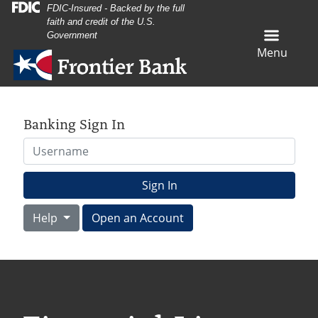
Skip
Skip
View
FDIC-Insured - Backed by the full
faith and credit of the U.S.
to
to
Sitemap
Government
Navigation
Content
Menu
Banking Sign In
Username
Sign In
Help
Open an Account
ack of books on a table with a pink piggy bank waering glass